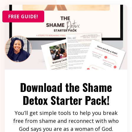
FREE GUIDE!
Download the Shame
Detox Starter Pack!
You’ll get simple tools to help you break
free from shame and reconnect with who
God says you are as a woman of God.