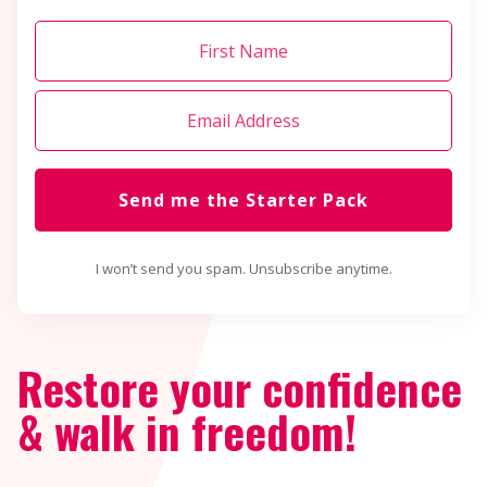
Send me the Starter Pack
I won’t send you spam. Unsubscribe anytime.
Restore your confidence
& walk in freedom!