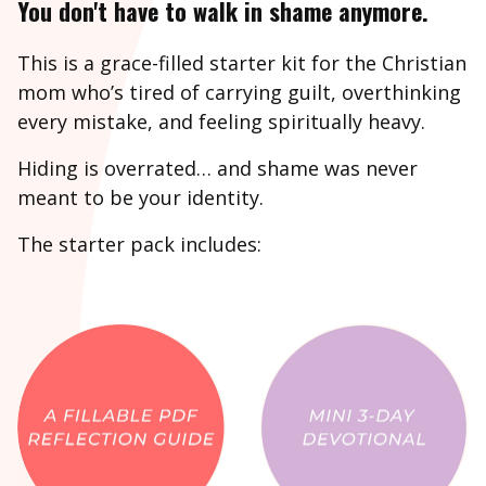
You don't have to walk in shame anymore.
This is a grace-filled starter kit for the Christian
mom who’s tired of carrying guilt, overthinking
every mistake, and feeling spiritually heavy.
Hiding is overrated… and shame was never
meant to be your identity.
The starter pack includes: